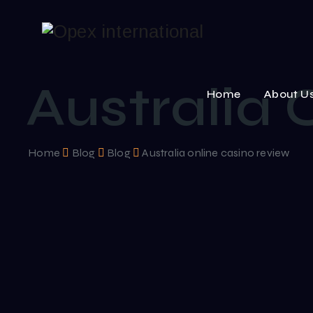
Australia 
Home
About U
Home
Blog
Blog
Australia online casino review