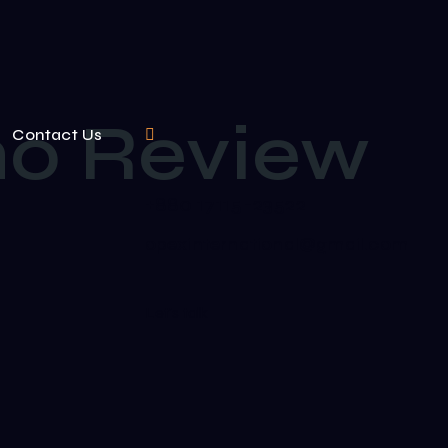
ino Review
Contact Us
+880 17115-23522
opexinternational@gmail.com
Let's talk