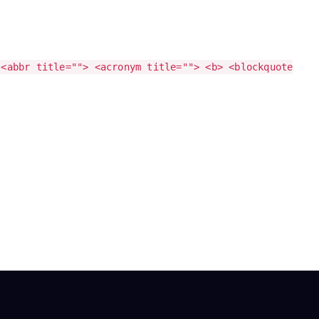
 <abbr title=""> <acronym title=""> <b> <blockquote