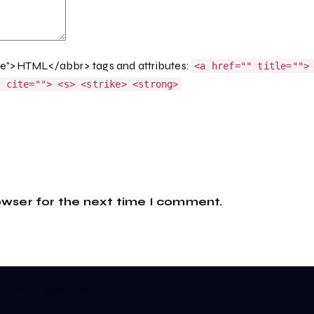
ge">HTML</abbr> tags and attributes:
<a href="" title="">
q cite=""> <s> <strike> <strong>
owser for the next time I comment.
gular updates