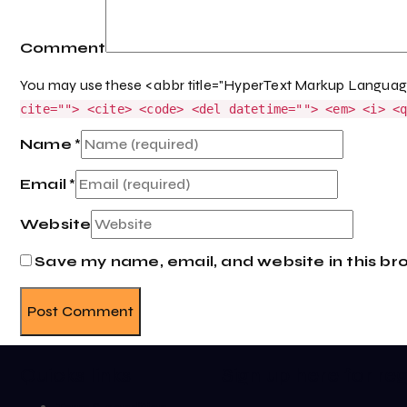
Comment
You may use these <abbr title="HyperText Markup Langua
cite=""> <cite> <code> <del datetime=""> <em> <i> <
Name
*
Email
*
Website
Save my name, email, and website in this br
Quicks links
Sign up here for re