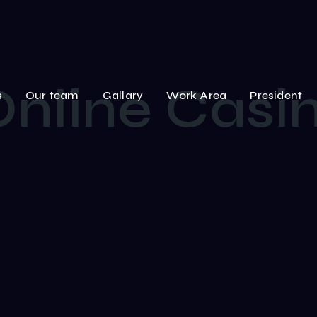
Online Cas
s
Our team
Gallary
Work Area
President