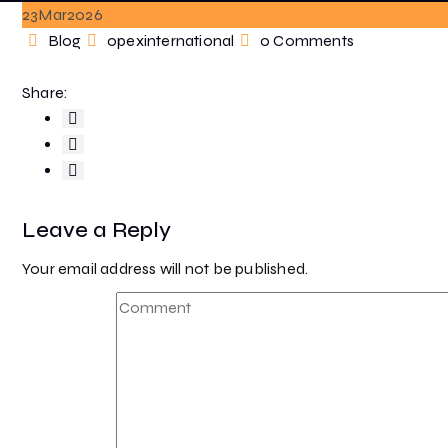
23
Mar
2026
Categories
Author
Blog
opexinternational
0 Comments
Share:
Leave a Reply
Your email address will not be published.