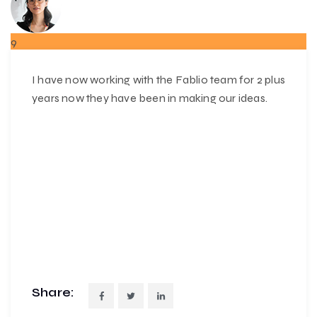
9
MAR
I have now working with the Fablio team for 2 plus
years now they have been in making our ideas.
Share: