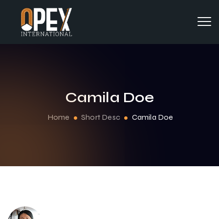
Camila Doe
Home
Short Desc
Camila Doe