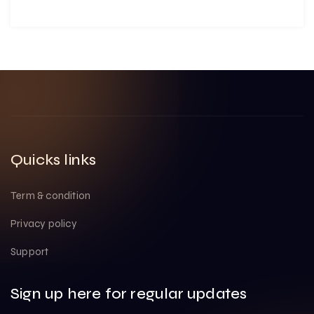
Quicks links
Term & condition
Privacy policy
Support
Sign up here for regular updates